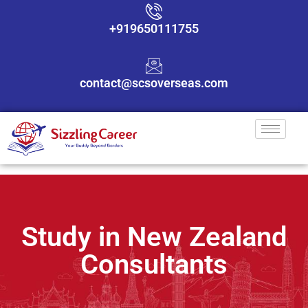
+919650111755
contact@scsoverseas.com
Study in New Zealand
Consultants