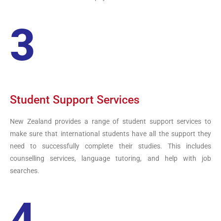
3
Student Support Services
New Zealand provides a range of student support services to
make sure that international students have all the support they
need to successfully complete their studies. This includes
counselling services, language tutoring, and help with job
searches.
4