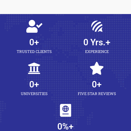
0
+
0
 Yrs.+
TRUSTED CLIENTS
EXPERIENCE
0
+
0
+
UNIVERSITIES
FIVE STAR REVIEWS
0
%+