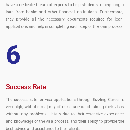
have
a
dedicated
team
of
experts
to
help
students
in
acquiring
a
loan
from
banks
and
other
financial
institutions
.
Furthermore
,
they
provide
all
the
necessary
documents
required
for
loan
applications
and
help
in
completing
each
step
of
the
loan
process
.
6
Success Rate
The
success
rate
for
visa
applications
through
S
izz
ling
Career
is
very
high
,
with
the
majority
of
our students
obtaining
their
visas
without
any
problems
.
This
is
due
to
their
extensive
experience
and
knowledge
of
the
visa
process
,
and
their
ability
to
provide
the
best
advice
and
assistance
to
their
clients
.