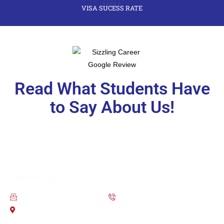
VISA SUCESS RATE
Read What Students Have
to Say About Us!
Contact Us
contact@scsoverseas.com
9650-111-755
203 2nd Floor City Centre Mall Dwarka Sector 12