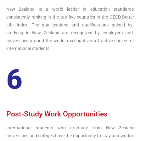
New
Zealand
is
a
world
leader
in
education
standards
,
consistently
ranking
in
the
top
five
countries
in
the
OECD
Better
Life
Index
.
The
qualifications
and
qualifications
gained
by
studying
in
New
Zealand
are
recognized
by
employers
and
universities
around
the
world
,
making
it
an
attractive
choice
for
international
students
.
6
Post-Study Work Opportunities
International students who graduate from
New
Zealand
universities and colleges have the opportunity to stay and work in