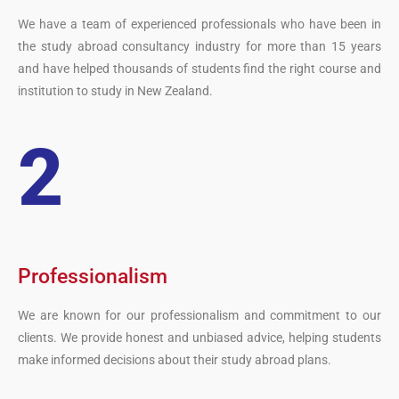
We have a team of experienced professionals who have been in
the study abroad consultancy industry for more than 15 years
and have helped thousands of students find the right course and
institution to study in New Zealand.
2
Professionalism
We are known for our professionalism and commitment to our
clients. We provide honest and unbiased advice, helping students
make informed decisions about their study abroad plans.