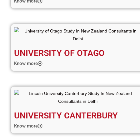
Know more
UNIVERSITY OF OTAGO
Know more
UNIVERSITY CANTERBURY
Know more