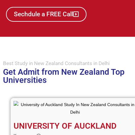
Sechdule a FREE Call
Best Study in New Zealand Consultants in Delhi
Get Admit from New Zealand Top
Universities
UNIVERSITY OF AUCKLAND