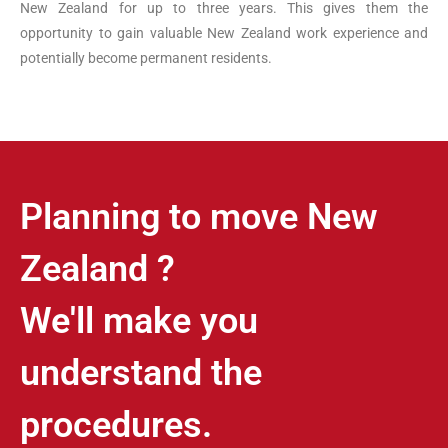
New
Zealand
for up to three years. This gives them the
opportunity to gain valuable
New
Zealand
work experience and
potentially become permanent residents.
Planning to move New
Zealand ?
We'll make you
understand the
procedures.