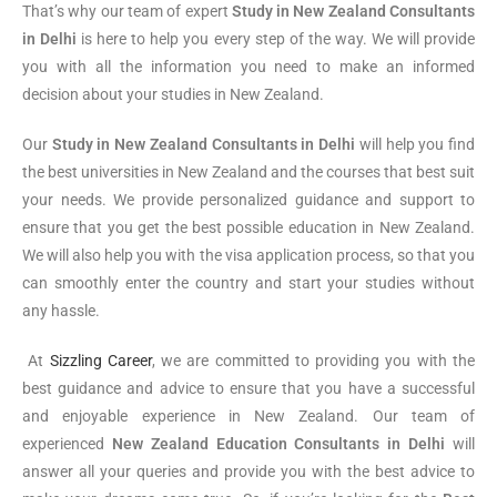
That’s why our team of expert
Study in New Zealand Consultants
in Delhi
is here to help you every step of the way. We will provide
you with all the information you need to make an informed
decision about your studies in New Zealand.
Our
Study in New Zealand Consultants in Delhi
will help you find
the best universities in New Zealand and the courses that best suit
your needs. We provide personalized guidance and support to
ensure that you get the best possible education in New Zealand.
We will also help you with the visa application process, so that you
can smoothly enter the country and start your studies without
any hassle.
At
Sizzling Career
, we are committed to providing you with the
best guidance and advice to ensure that you have a successful
and enjoyable experience in New Zealand. Our team of
experienced
New Zealand Education Consultants in Delhi
will
answer all your queries and provide you with the best advice to