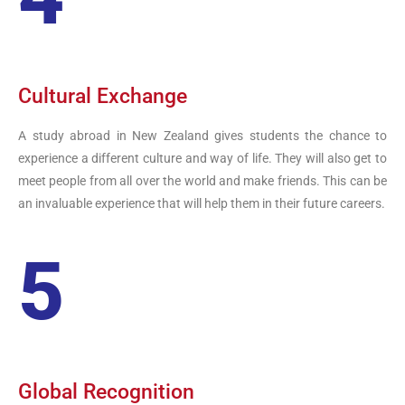
Cultural Exchange
A study abroad in New Zealand gives students the chance to
experience a different culture and way of life. They will also get to
meet people from all over the world and make friends. This can be
an invaluable experience that will help them in their future careers.
5
Global Recognition