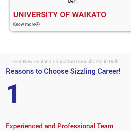
UNIVERSITY OF WAIKATO
Know more
Best New Zealand Education Consultants in Delhi
Reasons to Choose Sizzling Career!
1
Experienced and Professional Team