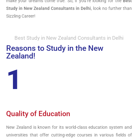
make your dreams come true. So, if you’re looking for the
Best
Study in New Zealand Consultants in Delhi
, look no further than
Sizzling Career!
Best Study in New Zealand Consultants in Delhi
Reasons to Study in the New
Zealand!
1
Quality of Education
New Zealand is known for its world-class education system and
universities that offer cutting-edge courses in various fields of