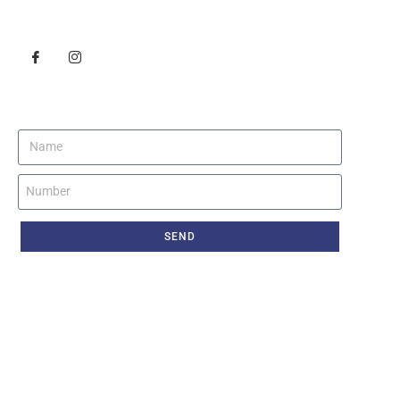
Follow Us
Get Instant Call Back
SEND
© Copyright 2021 Sizzling Career. All right reserved.