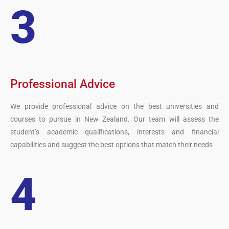
3
Professional Advice
We provide professional advice on the best universities and
courses to pursue in New Zealand. Our team will assess the
student’s academic qualifications, interests and financial
capabilities and suggest the best options that match their needs
4