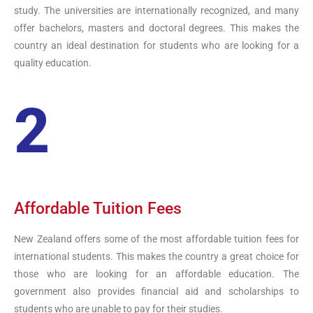
study. The universities are internationally recognized, and many
offer bachelors, masters and doctoral degrees. This makes the
country an ideal destination for students who are looking for a
quality education.
2
Affordable Tuition Fees
New Zealand offers some of the most affordable tuition fees for
international students. This makes the country a great choice for
those who are looking for an affordable education. The
government also provides financial aid and scholarships to
students who are unable to pay for their studies.