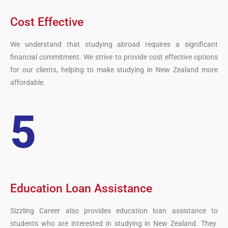
Cost Effective
We understand that studying abroad requires a significant
financial commitment. We strive to provide cost effective options
for our clients, helping to make studying in New Zealand more
affordable.
5
Education Loan Assistance
S
izz
ling
Career
also
provides
education
loan
assistance
to
students
who
are
interested
in
studying
in
New Zealand
.
They