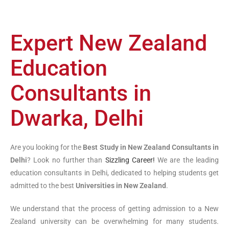
Expert New Zealand
Education
Consultants in
Dwarka, Delhi
Are you looking for the
Best Study in New Zealand Consultants in
Delhi
? Look no further than
Sizzling Career!
We are the leading
education consultants in Delhi, dedicated to helping students get
admitted to the best
Universities in New Zealand
.
We understand that the process of getting admission to a New
Zealand university can be overwhelming for many students.