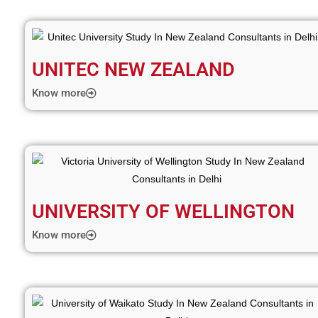
UNITEC NEW ZEALAND
Know more
UNIVERSITY OF WELLINGTON
Know more