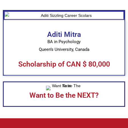
Aditi Mitra
BA in Psychology
Queen’s University, Canada
Scholarship of CAN $ 80,000
Want to Be the NEXT?