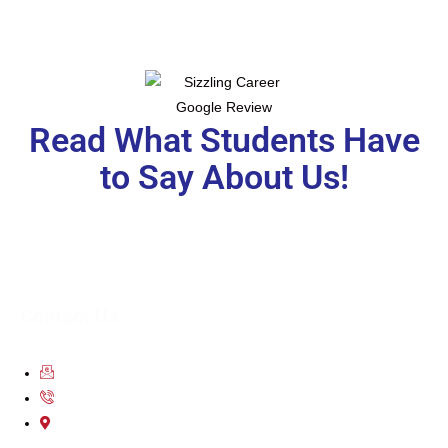
Read What Students Have
to Say About Us!
Contact Us
contact@scsoverseas.com
9650-111-755
203 2nd Floor City Centre Mall Dwarka Sector 12