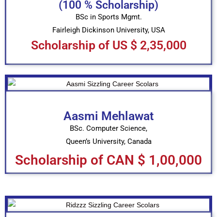
(100 % Scholarship)
BSc in Sports Mgmt.
Fairleigh Dickinson University, USA
Scholarship of US $ 2,35,000
Aasmi Mehlawat
BSc. Computer Science,
Queen’s University, Canada
Scholarship of CAN $ 1,00,000