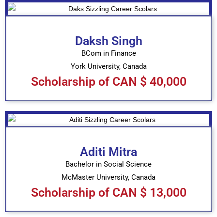
Daksh Singh
BCom in Finance
York University, Canada
Scholarship of CAN $ 40,000
Aditi Mitra
Bachelor in Social Science
McMaster University, Canada
Scholarship of CAN $ 13,000