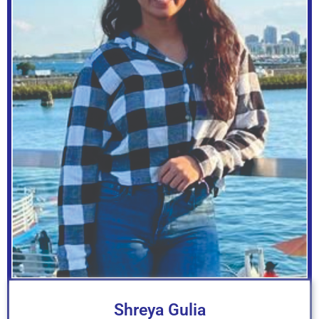
Shreya Gulia