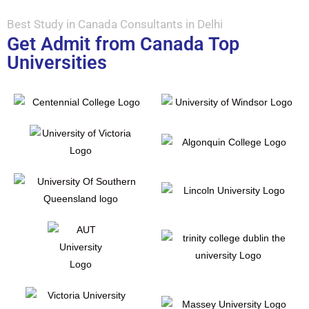
Best Study in Canada Consultants in Delhi
Get Admit from Canada Top
Universities