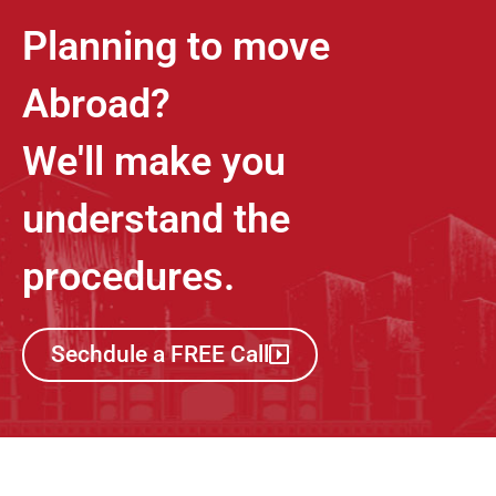
Planning to move
Abroad?
We'll make you
understand the
procedures.
Sechdule a FREE Call