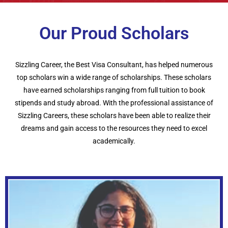
Our Proud Scholars
Sizzling Career, the Best Visa Consultant, has helped numerous
top scholars win a wide range of scholarships. These scholars
have earned scholarships ranging from full tuition to book
stipends and study abroad. With the professional assistance of
Sizzling Careers, these scholars have been able to realize their
dreams and gain access to the resources they need to excel
academically.