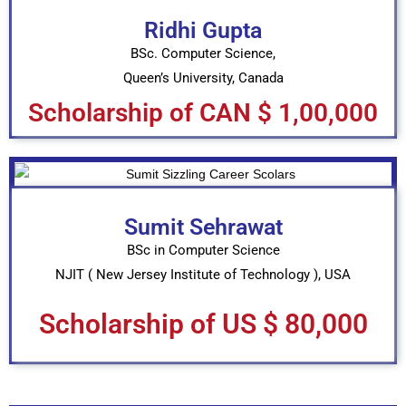
Ridhi Gupta
BSc. Computer Science,
Queen’s University, Canada
Scholarship of CAN $ 1,00,000
Sumit Sehrawat
BSc in Computer Science
NJIT ( New Jersey Institute of Technology ), USA
Scholarship of US $ 80,000