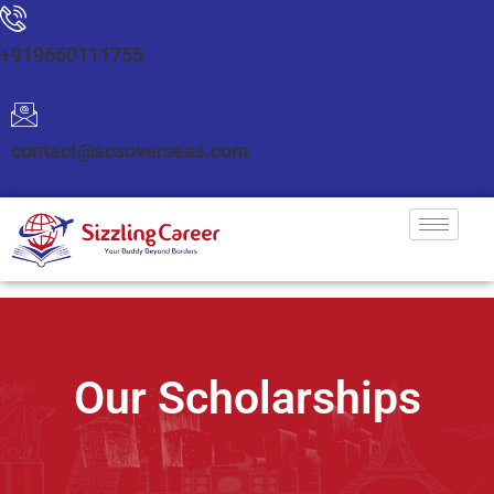
+919650111755
contact@scsoverseas.com
Our Scholarships