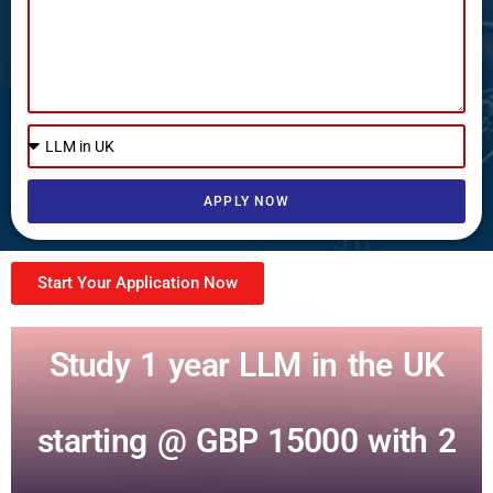
APPLY NOW
Start Your Application Now
Study 1 year LLM in the UK
starting @ GBP 15000 with 2