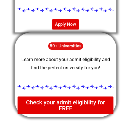
Apply Now
80+ Universities
Learn more about your admit eligibility and
find the perfect university for you!
Check your admit eligibility for
FREE