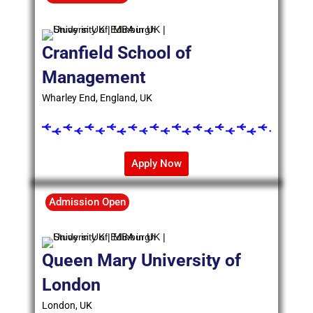
Cranfield School of
Management
Wharley End, England, UK
Apply Now
Admission Open
Queen Mary University of
London
London, UK