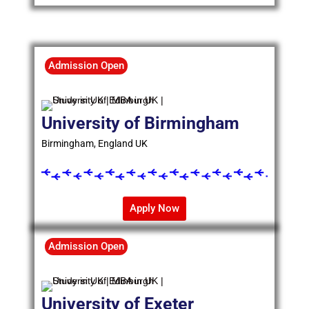
Admission Open
University of Birmingham
Birmingham, England UK
Apply Now
Admission Open
University of Exeter