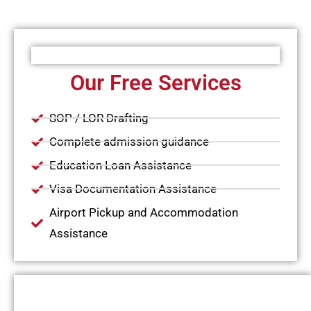
Our Free Services
SOP / LOR Drafting
Complete admission guidance
Education Loan Assistance
Visa Documentation Assistance
Airport Pickup and Accommodation
Assistance