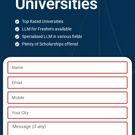
Universities
Top Rated Universities
LLM for Freshers available
Specialised LLM in various fields
Plenty of Scholarships offered