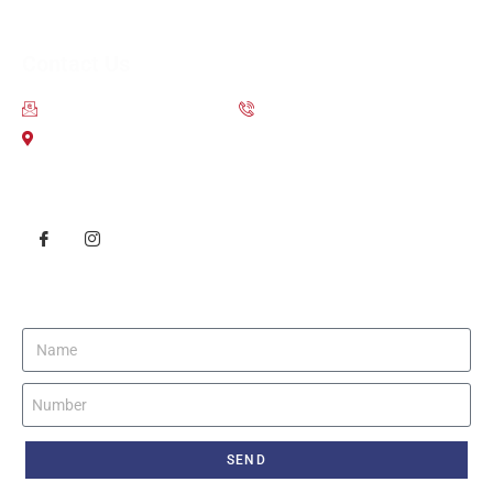
Contact Us
contact@scsoverseas.com
9650-111-755
203 2nd Floor City Centre Mall Dwarka Sector 12
Follow Us
Get Instant Call Back
SEND