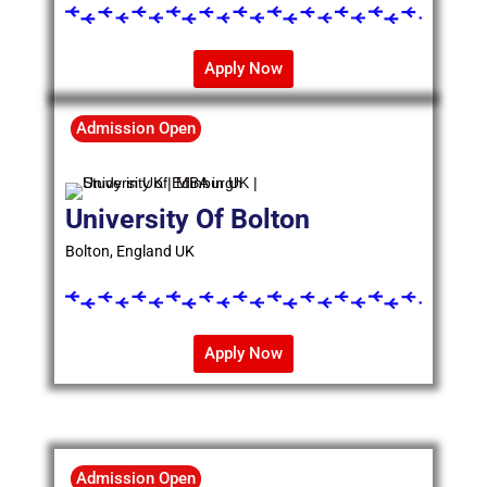
Apply Now
Admission Open
University Of Bolton
Bolton, England UK
Apply Now
Admission Open