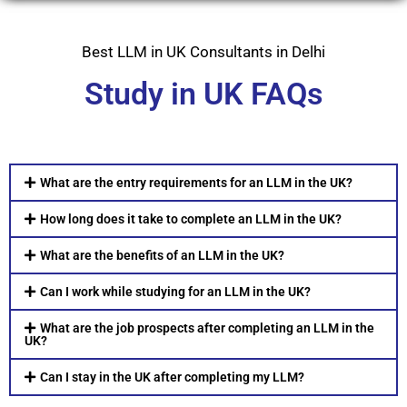
Best LLM in UK Consultants in Delhi
Study in UK FAQs
What are the entry requirements for an LLM in the UK?
How long does it take to complete an LLM in the UK?
What are the benefits of an LLM in the UK?
Can I work while studying for an LLM in the UK?
What are the job prospects after completing an LLM in the
UK?
Can I stay in the UK after completing my LLM?