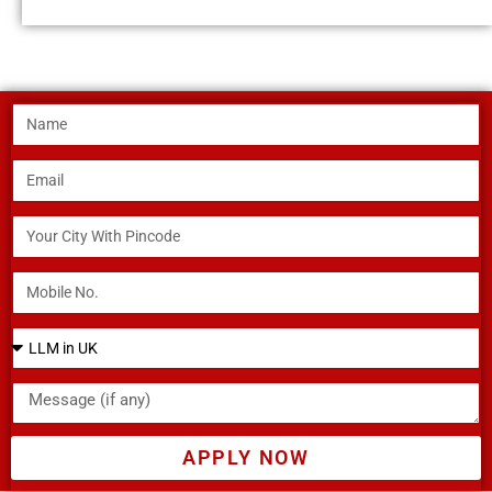
APPLY NOW