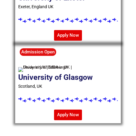
Exeter, England UK
Apply Now
Admission Open
University of Glasgow
Scotland, UK
Apply Now