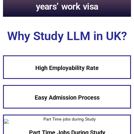
years’ work visa
Why Study LLM in UK?
High Employability Rate
Easy Admission Process
Part Time Jobs During Study