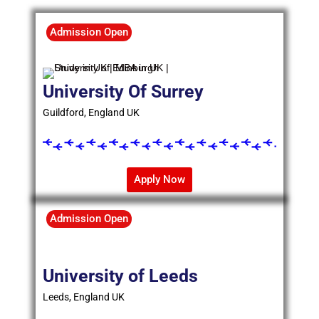
Admission Open
University Of Surrey
Guildford, England UK
Apply Now
Admission Open
University of Leeds
Leeds, England UK