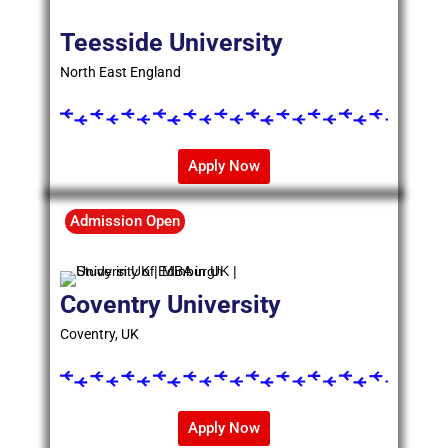
Teesside University
North East England
Apply Now
Admission Open
Coventry University
Coventry, UK
Apply Now