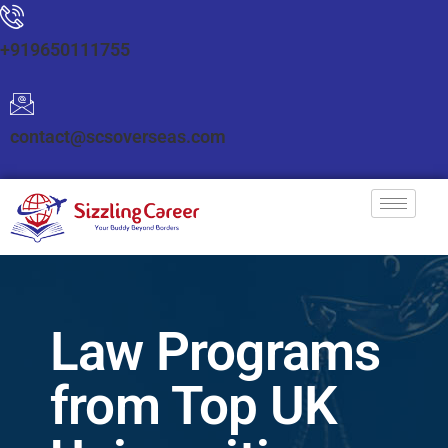
+919650111755
contact@scsoverseas.com
Law Programs
from Top UK