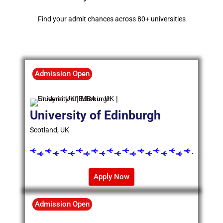
Find your admit chances across 80+ universities
Admission Open
University of Edinburgh
Scotland, UK
Apply Now
Admission Open