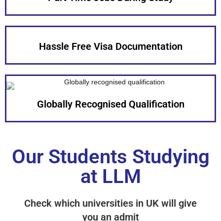
Hassle Free Visa Documentation
Globally Recognised Qualification
Our Students Studying
at LLM
Check which universities in UK will give
you an admit