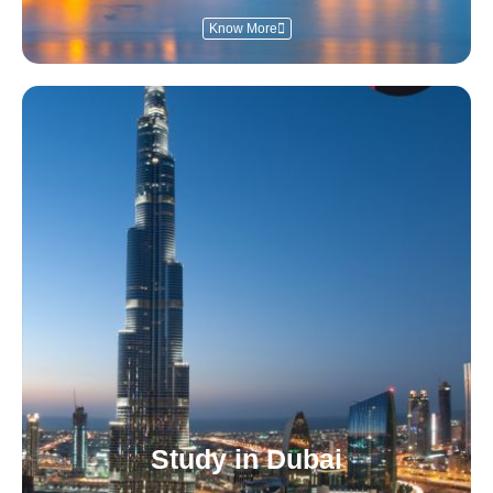
Know More
Study in Dubai