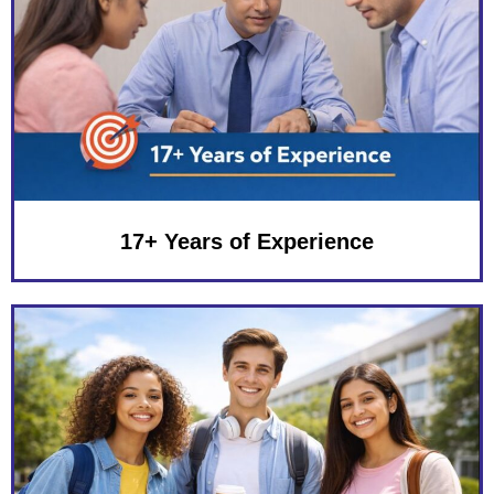
17+ Years of Experience