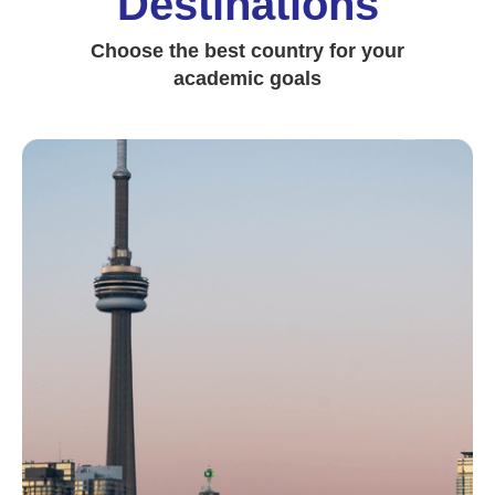
Destinations
Choose the best country for your
academic goals