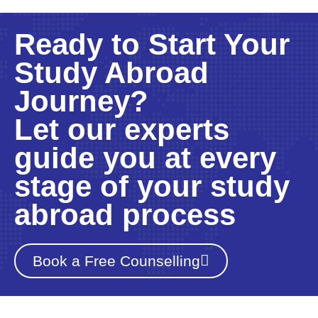
Ready to Start Your
Study Abroad
Journey?
Let our experts
guide you at every
stage of your study
abroad process
Book a Free Counselling