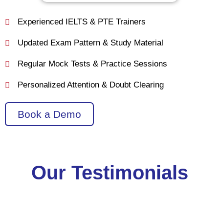
Experienced IELTS & PTE Trainers
Updated Exam Pattern & Study Material
Regular Mock Tests & Practice Sessions
Personalized Attention & Doubt Clearing
Book a Demo
Our Testimonials