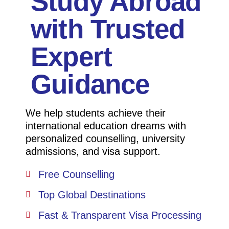
Study Abroad
with Trusted
Expert
Guidance
We help students achieve their
international education dreams with
personalized counselling, university
admissions, and visa support.
Free Counselling
Top Global Destinations
Fast & Transparent Visa Processing