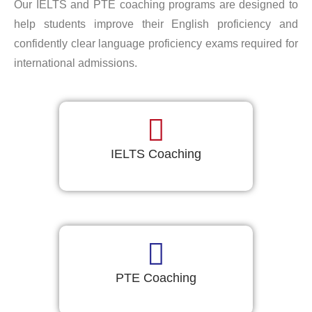
Our IELTS and PTE coaching programs are designed to
help students improve their English proficiency and
confidently clear language proficiency exams required for
international admissions.
IELTS Coaching
PTE Coaching