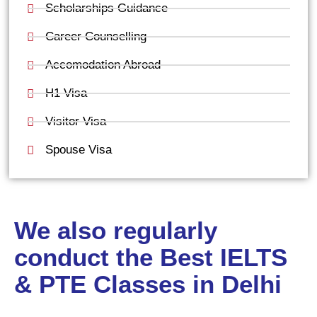
Scholarships Guidance
Career Counselling
Accomodation Abroad
H1 Visa
Visitor Visa
Spouse Visa
We also regularly
conduct the Best IELTS
& PTE Classes in Delhi