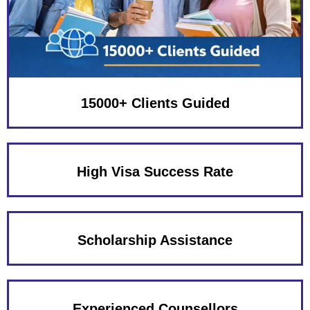
15000+ Clients Guided
High Visa Success Rate
Scholarship Assistance
Experienced Counsellors