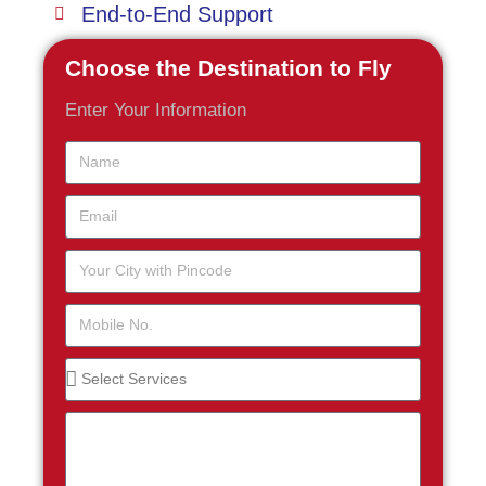
End-to-End Support
Choose the Destination to Fly
Enter Your Information