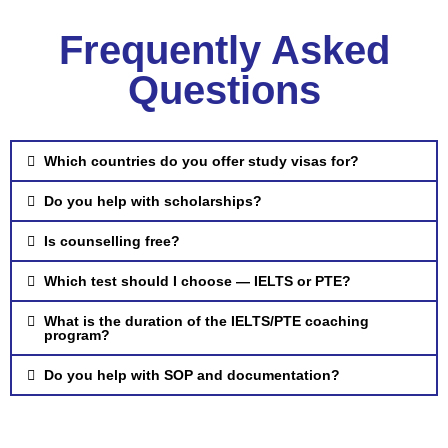
Frequently Asked
Questions
Which countries do you offer study visas for?
Do you help with scholarships?
Is counselling free?
Which test should I choose — IELTS or PTE?
What is the duration of the IELTS/PTE coaching
program?
Do you help with SOP and documentation?