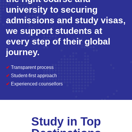
university to securing
admissions and study visas,
we support students at
every step of their global
journey.
✔
Transparent process
✔
Student-first approach
✔
Experienced counsellors
Study in Top