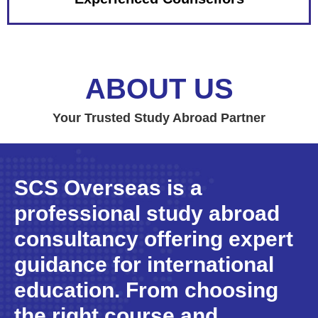
ABOUT US
Your Trusted Study Abroad Partner
SCS Overseas is a
professional study abroad
consultancy offering expert
guidance for international
education. From choosing
the right course and