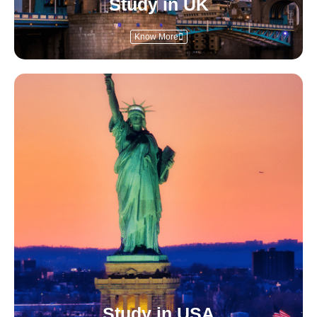
Study in UK
Know More
Study in USA