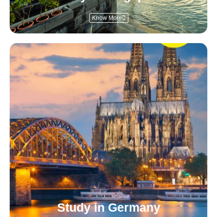
Know More
Study in Germany