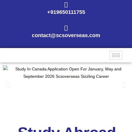
+919650111755
contact@scsoverseas.com