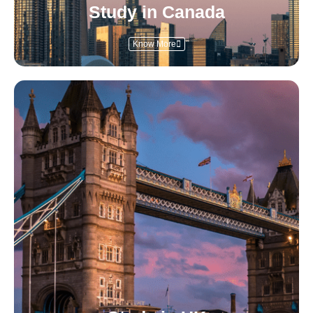
Study in Canada
Know More