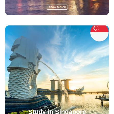
Know More
Study in Singapore