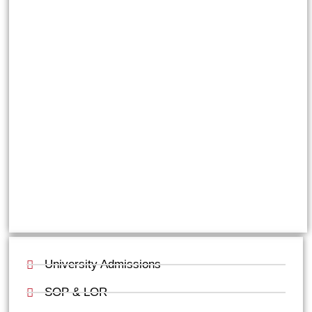
University Admissions
SOP & LOR