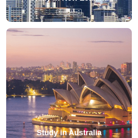
Know More
Study in Australia