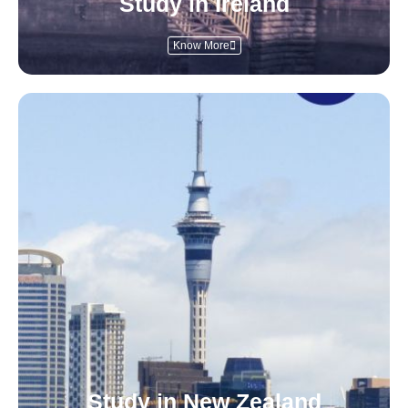
Study in Ireland
Know More
Study in New Zealand