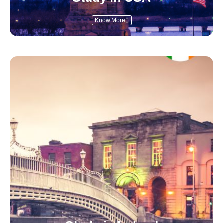
Know More