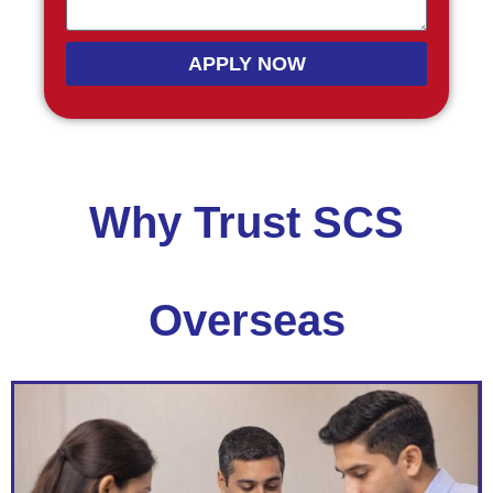
APPLY NOW
Why Trust SCS
Overseas