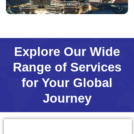
Know More
Explore Our Wide
Range of Services
for Your Global
Journey