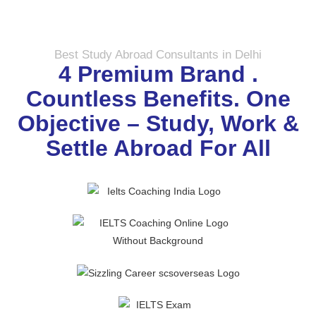
Best Study Abroad Consultants in Delhi
4 Premium Brand .
Countless Benefits. One
Objective – Study, Work &
Settle Abroad For All